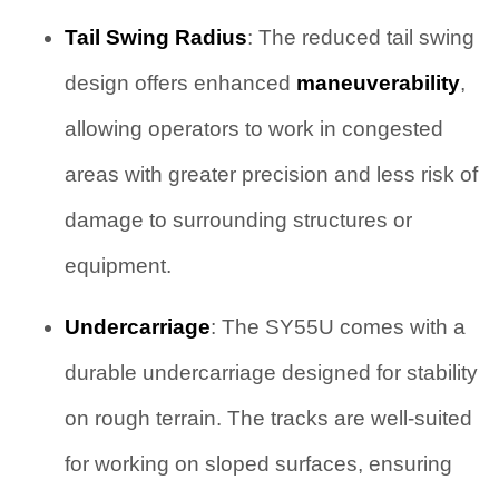
Tail Swing Radius
: The reduced tail swing
design offers enhanced
maneuverability
,
allowing operators to work in congested
areas with greater precision and less risk of
damage to surrounding structures or
equipment.
Undercarriage
: The SY55U comes with a
durable undercarriage designed for stability
on rough terrain. The tracks are well-suited
for working on sloped surfaces, ensuring