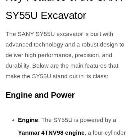
SY55U Excavator
The SANY SY55U excavator is built with
advanced technology and a robust design to
deliver high performance, precision, and
durability. Below are the main features that
make the SY55U stand out in its class:
Engine and Power
Engine
: The SY55U is powered by a
Yanmar 4TNV98 engine
, a four-cylinder