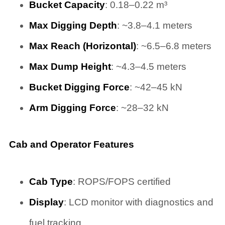
Bucket Capacity
: 0.18–0.22 m³
Max Digging Depth
: ~3.8–4.1 meters
Max Reach (Horizontal)
: ~6.5–6.8 meters
Max Dump Height
: ~4.3–4.5 meters
Bucket Digging Force
: ~42–45 kN
Arm Digging Force
: ~28–32 kN
Cab and Operator Features
Cab Type
: ROPS/FOPS certified
Display
: LCD monitor with diagnostics and
fuel tracking