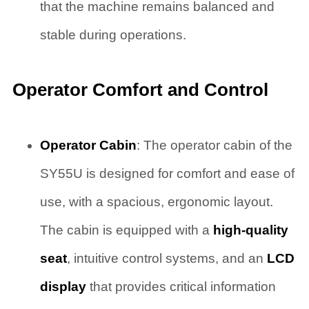
that the machine remains balanced and
stable during operations.
Operator Comfort and Control
Operator Cabin
: The operator cabin of the
SY55U is designed for comfort and ease of
use, with a spacious, ergonomic layout.
The cabin is equipped with a
high-quality
seat
, intuitive control systems, and an
LCD
display
that provides critical information