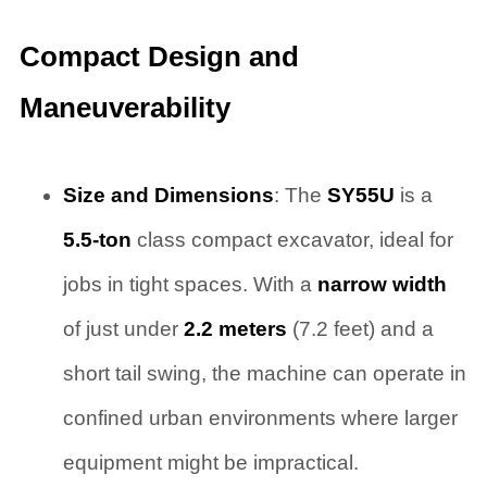
Compact Design and
Maneuverability
Size and Dimensions
: The
SY55U
is a
5.5-ton
class compact excavator, ideal for
jobs in tight spaces. With a
narrow width
of just under
2.2 meters
(7.2 feet) and a
short tail swing, the machine can operate in
confined urban environments where larger
equipment might be impractical.