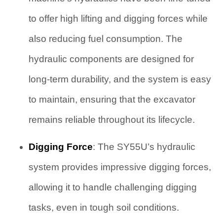
to offer high lifting and digging forces while
also reducing fuel consumption. The
hydraulic components are designed for
long-term durability, and the system is easy
to maintain, ensuring that the excavator
remains reliable throughout its lifecycle.
Digging Force
: The SY55U’s hydraulic
system provides impressive digging forces,
allowing it to handle challenging digging
tasks, even in tough soil conditions.