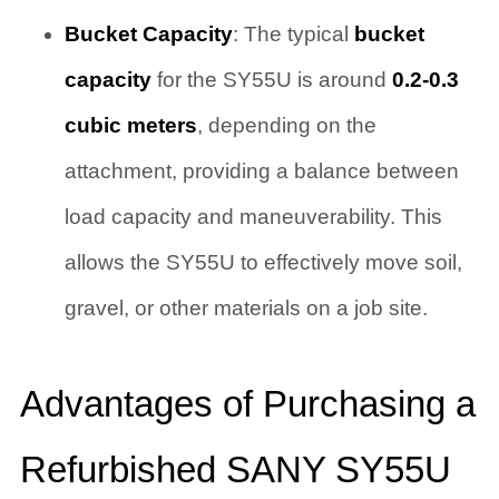
Bucket Capacity
: The typical
bucket
capacity
for the SY55U is around
0.2-0.3
cubic meters
, depending on the
attachment, providing a balance between
load capacity and maneuverability. This
allows the SY55U to effectively move soil,
gravel, or other materials on a job site.
Advantages of Purchasing a
Refurbished SANY SY55U