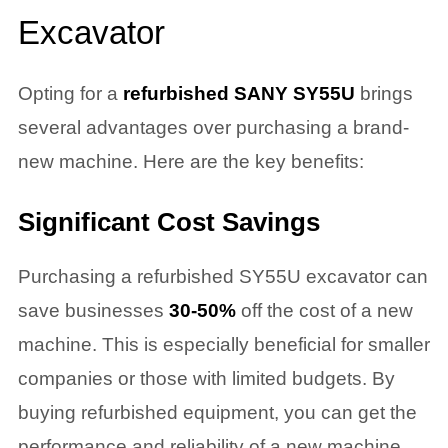
Excavator
Opting for a
refurbished SANY SY55U
brings
several advantages over purchasing a brand-
new machine. Here are the key benefits:
Significant Cost Savings
Purchasing a refurbished SY55U excavator can
save businesses
30-50%
off the cost of a new
machine. This is especially beneficial for smaller
companies or those with limited budgets. By
buying refurbished equipment, you can get the
performance and reliability of a new machine