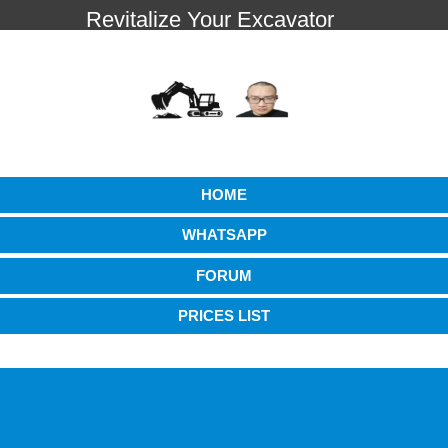
Revitalize Your Excavator
HOME
WHATSAPP
FORUM
PRICES LIST