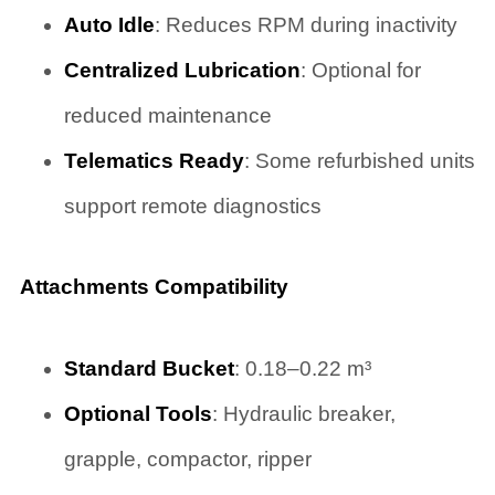
Auto Idle
: Reduces RPM during inactivity
Centralized Lubrication
: Optional for
reduced maintenance
Telematics Ready
: Some refurbished units
support remote diagnostics
Attachments Compatibility
Standard Bucket
: 0.18–0.22 m³
Optional Tools
: Hydraulic breaker,
grapple, compactor, ripper