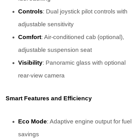
Controls
: Dual joystick pilot controls with
adjustable sensitivity
Comfort
: Air-conditioned cab (optional),
adjustable suspension seat
Visibility
: Panoramic glass with optional
rear-view camera
Smart Features and Efficiency
Eco Mode
: Adaptive engine output for fuel
savings