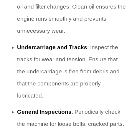
oil and filter changes. Clean oil ensures the
engine runs smoothly and prevents
unnecessary wear.
Undercarriage and Tracks
: Inspect the
tracks for wear and tension. Ensure that
the undercarriage is free from debris and
that the components are properly
lubricated.
General Inspections
: Periodically check
the machine for loose bolts, cracked parts,