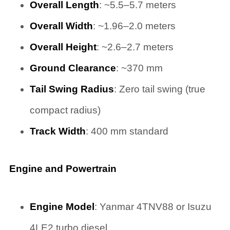
Overall Length
: ~5.5–5.7 meters
Overall Width
: ~1.96–2.0 meters
Overall Height
: ~2.6–2.7 meters
Ground Clearance
: ~370 mm
Tail Swing Radius
: Zero tail swing (true
compact radius)
Track Width
: 400 mm standard
Engine and Powertrain
Engine Model
: Yanmar 4TNV88 or Isuzu
4LE2 turbo diesel