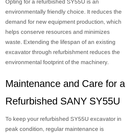
Opting for a refurbished SY55U is an
environmentally friendly choice. It reduces the
demand for new equipment production, which
helps conserve resources and minimizes
waste. Extending the lifespan of an existing
excavator through refurbishment reduces the
environmental footprint of the machinery.
Maintenance and Care for a
Refurbished SANY SY55U
To keep your refurbished SY55U excavator in
peak condition, regular maintenance is