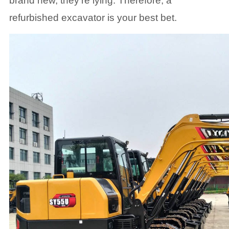
brand new, they're lying. Therefore, a
refurbished excavator is your best bet.