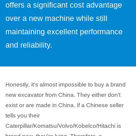
offers a significant cost advantage
over a new machine while still
maintaining excellent performance
and reliability.
Honestly, it's almost impossible to buy a brand
new excavator from China. They either don't
exist or are made in China. If a Chinese seller
tells you their
Caterpillar/Komatsu/Volvo/Kobelco/Hitachi is