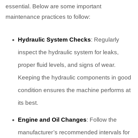
essential. Below are some important
maintenance practices to follow:
Hydraulic System Checks
: Regularly
inspect the hydraulic system for leaks,
proper fluid levels, and signs of wear.
Keeping the hydraulic components in good
condition ensures the machine performs at
its best.
Engine and Oil Changes
: Follow the
manufacturer’s recommended intervals for