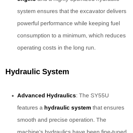
system ensures that the excavator delivers
powerful performance while keeping fuel
consumption to a minimum, which reduces
operating costs in the long run.
Hydraulic System
Advanced Hydraulics
: The SY55U
features a
hydraulic system
that ensures
smooth and precise operation. The
machine’s hydraulics have been fine-tuned