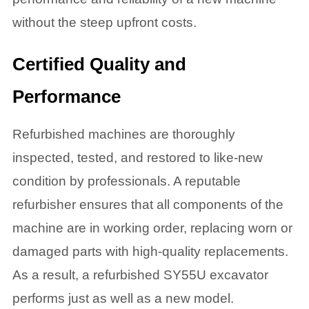
without the steep upfront costs.
Certified Quality and
Performance
Refurbished machines are thoroughly
inspected, tested, and restored to like-new
condition by professionals. A reputable
refurbisher ensures that all components of the
machine are in working order, replacing worn or
damaged parts with high-quality replacements.
As a result, a refurbished SY55U excavator
performs just as well as a new model.