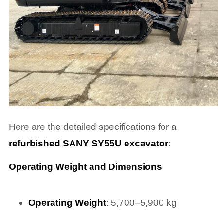
Here are the detailed specifications for a
refurbished SANY SY55U excavator
:
Operating Weight and Dimensions
Operating Weight
: 5,700–5,900 kg