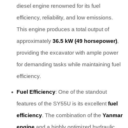
diesel engine renowned for its fuel
efficiency, reliability, and low emissions.
This engine produces a total output of
approximately
36.5 kW (49 horsepower)
,
providing the excavator with ample power
for demanding tasks while maintaining fuel
efficiency.
Fuel Efficiency
: One of the standout
features of the SY55U is its excellent
fuel
efficiency
. The combination of the
Yanmar
engine
and a highly optimized hydraulic