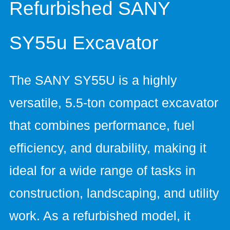
Refurbished SANY
SY55u Excavator
The SANY SY55U is a highly
versatile, 5.5-ton compact excavator
that combines performance, fuel
efficiency, and durability, making it
ideal for a wide range of tasks in
construction, landscaping, and utility
work. As a refurbished model, it