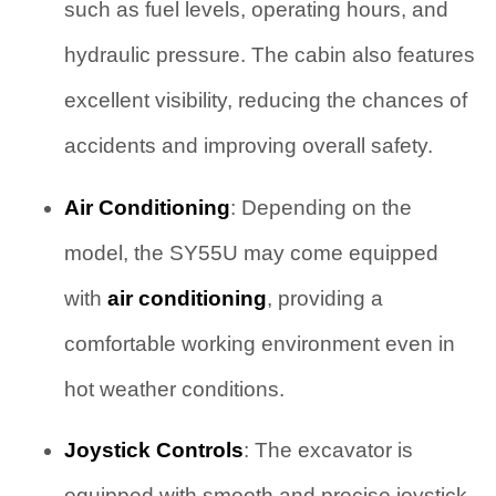
such as fuel levels, operating hours, and
hydraulic pressure. The cabin also features
excellent visibility, reducing the chances of
accidents and improving overall safety.
Air Conditioning
: Depending on the
model, the SY55U may come equipped
with
air conditioning
, providing a
comfortable working environment even in
hot weather conditions.
Joystick Controls
: The excavator is
equipped with smooth and precise joystick