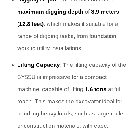
maximum digging depth
of
3.9 meters
(12.8 feet)
, which makes it suitable for a
range of digging tasks, from foundation
work to utility installations.
Lifting Capacity
: The lifting capacity of the
SY55U is impressive for a compact
machine, capable of lifting
1.6 tons
at full
reach. This makes the excavator ideal for
handling heavy loads, such as large rocks
or construction materials, with ease.