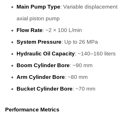
Main Pump Type
: Variable displacement
axial piston pump
Flow Rate
: ~2 × 100 L/min
System Pressure
: Up to 26 MPa
Hydraulic Oil Capacity
: ~140–160 liters
Boom Cylinder Bore
: ~90 mm
Arm Cylinder Bore
: ~80 mm
Bucket Cylinder Bore
: ~70 mm
Performance Metrics