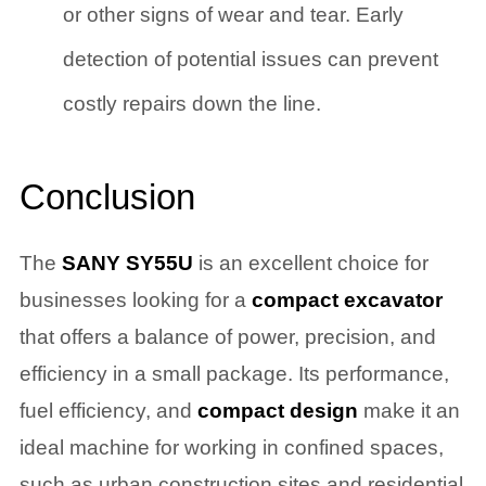
or other signs of wear and tear. Early
detection of potential issues can prevent
costly repairs down the line.
Conclusion
The
SANY SY55U
is an excellent choice for
businesses looking for a
compact excavator
that offers a balance of power, precision, and
efficiency in a small package. Its performance,
fuel efficiency, and
compact design
make it an
ideal machine for working in confined spaces,
such as urban construction sites and residential