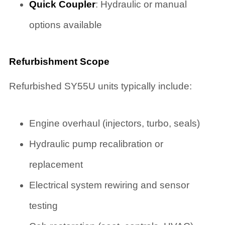
Quick Coupler
: Hydraulic or manual
options available
Refurbishment Scope
Refurbished SY55U units typically include:
Engine overhaul (injectors, turbo, seals)
Hydraulic pump recalibration or
replacement
Electrical system rewiring and sensor
testing