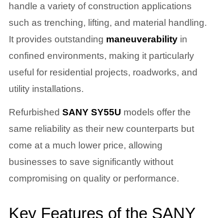
handle a variety of construction applications
such as trenching, lifting, and material handling.
It provides outstanding
maneuverability
in
confined environments, making it particularly
useful for residential projects, roadworks, and
utility installations.
Refurbished
SANY SY55U
models offer the
same reliability as their new counterparts but
come at a much lower price, allowing
businesses to save significantly without
compromising on quality or performance.
Key Features of the SANY