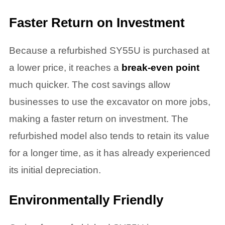
Faster Return on Investment
Because a refurbished SY55U is purchased at
a lower price, it reaches a
break-even point
much quicker. The cost savings allow
businesses to use the excavator on more jobs,
making a faster return on investment. The
refurbished model also tends to retain its value
for a longer time, as it has already experienced
its initial depreciation.
Environmentally Friendly