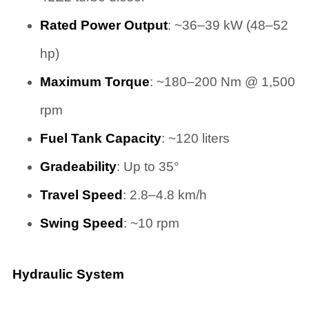
Rated Power Output
: ~36–39 kW (48–52
hp)
Maximum Torque
: ~180–200 Nm @ 1,500
rpm
Fuel Tank Capacity
: ~120 liters
Gradeability
: Up to 35°
Travel Speed
: 2.8–4.8 km/h
Swing Speed
: ~10 rpm
Hydraulic System