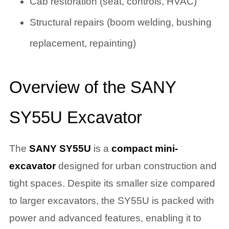
Cab restoration (seat, controls, HVAC)
Structural repairs (boom welding, bushing
replacement, repainting)
Overview of the SANY
SY55U Excavator
The
SANY SY55U
is a
compact mini-
excavator
designed for urban construction and
tight spaces. Despite its smaller size compared
to larger excavators, the SY55U is packed with
power and advanced features, enabling it to