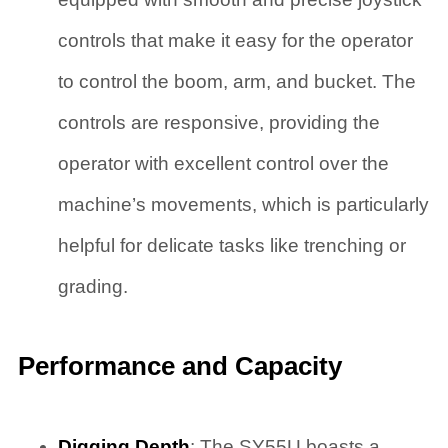
controls that make it easy for the operator
to control the boom, arm, and bucket. The
controls are responsive, providing the
operator with excellent control over the
machine’s movements, which is particularly
helpful for delicate tasks like trenching or
grading.
Performance and Capacity
Digging Depth
: The SY55U boasts a